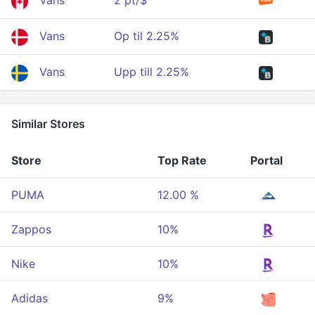
Vans
2 pt/$
Vans
Op til 2.25%
Vans
Upp till 2.25%
Similar Stores
Store
Top Rate
Portal
PUMA
12.00 %
Zappos
10%
Nike
10%
Adidas
9%