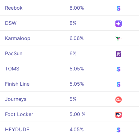
Reebok
8.00%
DSW
8%
Karmaloop
6.06%
PacSun
6%
TOMS
5.05%
Finish Line
5.05%
Journeys
5%
Foot Locker
5.00 %
HEYDUDE
4.05%