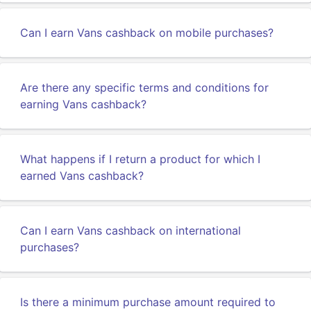
Can I earn Vans cashback on mobile purchases?
Are there any specific terms and conditions for
earning Vans cashback?
What happens if I return a product for which I
earned Vans cashback?
Can I earn Vans cashback on international
purchases?
Is there a minimum purchase amount required to