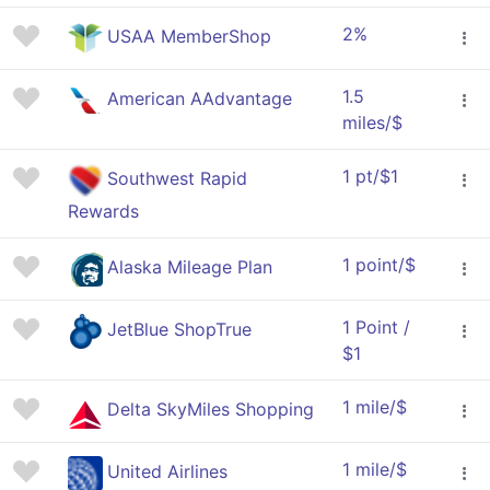
2%
USAA MemberShop
1.5
American AAdvantage
miles/$
1 pt/$1
Southwest Rapid
Rewards
1 point/$
Alaska Mileage Plan
1 Point /
JetBlue ShopTrue
$1
1 mile/$
Delta SkyMiles Shopping
1 mile/$
United Airlines