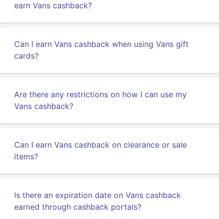
earn Vans cashback?
Can I earn Vans cashback when using Vans gift
cards?
Are there any restrictions on how I can use my
Vans cashback?
Can I earn Vans cashback on clearance or sale
items?
Is there an expiration date on Vans cashback
earned through cashback portals?