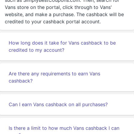
such as SimplyBestCoupons.com. Then, search for
Vans store on the portal, click through to Vans'
website, and make a purchase. The cashback will be
credited to your cashback portal account.
How long does it take for Vans cashback to be
credited to my account?
Are there any requirements to earn Vans
cashback?
Can I earn Vans cashback on all purchases?
Is there a limit to how much Vans cashback I can