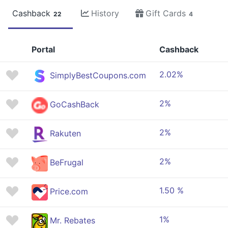
Cashback
History
Gift Cards
22
4
Portal
Cashback
2.02%
SimplyBestCoupons.com
2%
GoCashBack
2%
Rakuten
2%
BeFrugal
1.50 %
Price.com
1%
Mr. Rebates