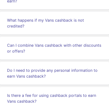
earn?
What happens if my Vans cashback is not
credited?
Can I combine Vans cashback with other discounts
or offers?
Do I need to provide any personal information to
earn Vans cashback?
Is there a fee for using cashback portals to earn
Vans cashback?