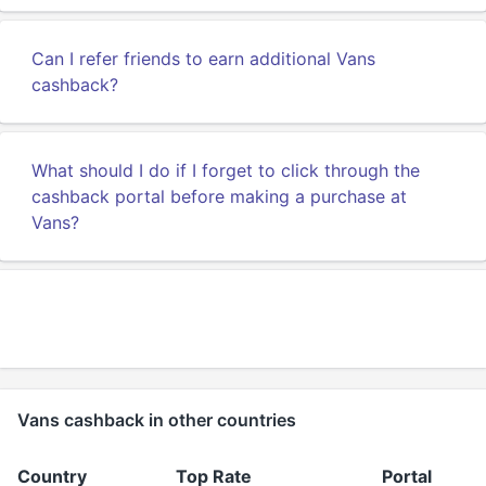
Can I refer friends to earn additional Vans
cashback?
What should I do if I forget to click through the
cashback portal before making a purchase at
Vans?
Vans cashback in other countries
Country
Top Rate
Portal