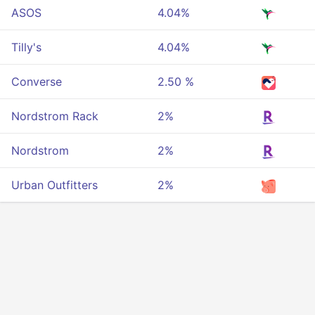
ASOS
4.04%
Tilly's
4.04%
Converse
2.50 %
Nordstrom Rack
2%
Nordstrom
2%
Urban Outfitters
2%