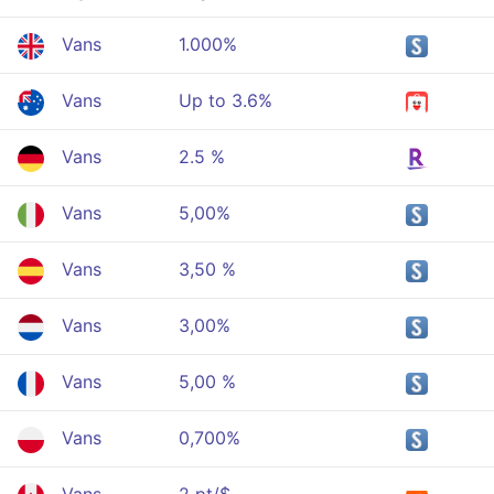
Vans
1.000%
Vans
Up to 3.6%
Vans
2.5 %
Vans
5,00%
Vans
3,50 %
Vans
3,00%
Vans
5,00 %
Vans
0,700%