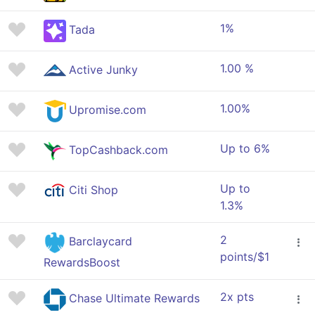
1%
Tada
1.00 %
Active Junky
1.00%
Upromise.com
Up to 6%
TopCashback.com
Up to
Citi Shop
1.3%
2
Barclaycard
points/$1
RewardsBoost
2x pts
Chase Ultimate Rewards