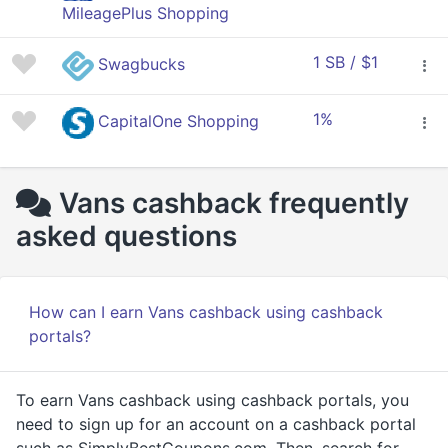
MileagePlus Shopping
1 SB / $1
Swagbucks
1%
CapitalOne Shopping
Vans cashback frequently
asked questions
How can I earn Vans cashback using cashback
portals?
To earn Vans cashback using cashback portals, you
need to sign up for an account on a cashback portal