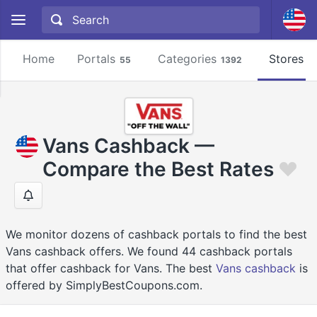
Home
Portals
Categories
Stores
55
1392
2
Vans Cashback —
Compare the Best Rates
We monitor dozens of cashback portals to find the best
Vans cashback offers. We found 44 cashback portals
that offer cashback for Vans. The best
Vans cashback
is
offered by SimplyBestCoupons.com.