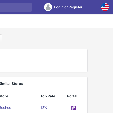
Login or Register
Similar Stores
Store
Top Rate
Portal
Boohoo
12%