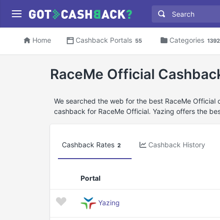
Home
Cashback Portals
Categories
55
1392
RaceMe Official Cashbac
We searched the web for the best RaceMe Official 
cashback for RaceMe Official. Yazing offers the bes
Cashback Rates
Cashback History
2
Portal
Yazing