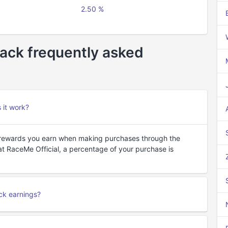
2.50 %
ack frequently asked
 it work?
 rewards you earn when making purchases through the
t RaceMe Official, a percentage of your purchase is
ck earnings?