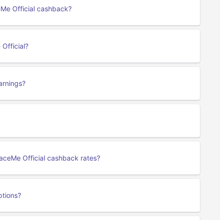
eMe Official cashback?
Official?
arnings?
 RaceMe Official cashback rates?
ptions?