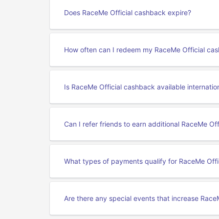
Does RaceMe Official cashback expire?
How often can I redeem my RaceMe Official ca
Is RaceMe Official cashback available internatio
Can I refer friends to earn additional RaceMe Of
What types of payments qualify for RaceMe Offi
Are there any special events that increase Race