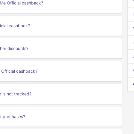
eMe Official cashback?
icial cashback?
her discounts?
 Official cashback?
 is not tracked?
rd purchases?