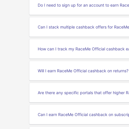
Do I need to sign up for an account to earn Rac
Can I stack multiple cashback offers for RaceMe 
How can I track my RaceMe Official cashback e
Will I earn RaceMe Official cashback on returns?
Are there any specific portals that offer higher
Can I earn RaceMe Official cashback on subscri