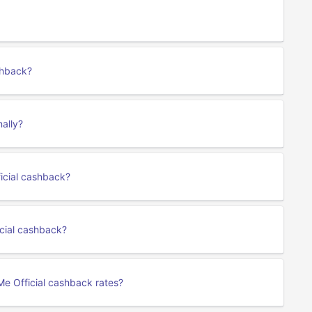
shback?
nally?
ficial cashback?
cial cashback?
Me Official cashback rates?