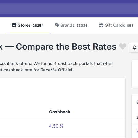
Stores
Brands
Gift Cards
28254
38036
855
k — Compare the Best Rates
cashback offers. We found 4 cashback portals that offer
t cashback rate for RaceMe Official.
Cashback
4.50 %