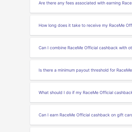
Are there any fees associated with earning Rac
How long does it take to receive my RaceMe Off
Can I combine RaceMe Official cashback with ot
Is there a minimum payout threshold for RaceMe
What should I do if my RaceMe Official cashback
Can I earn RaceMe Official cashback on gift ca