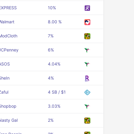
EXPRESS
10%
Walmart
8.00 %
ModCloth
7%
JCPenney
6%
ASOS
4.04%
SheIn
4%
Zaful
4 SB / $1
Shopbop
3.03%
Nasty Gal
2%