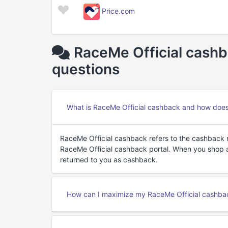
Price.com
RaceMe Official cashb
questions
What is RaceMe Official cashback and how does
RaceMe Official cashback refers to the cashback
RaceMe Official cashback portal. When you shop a
returned to you as cashback.
How can I maximize my RaceMe Official cashba