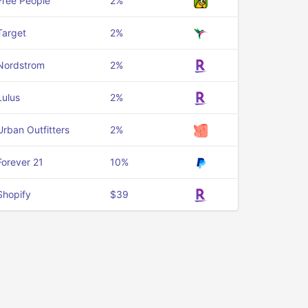
Free People
2%
Target
2%
Nordstrom
2%
Lulus
2%
Urban Outfitters
2%
Forever 21
10%
Shopify
$39